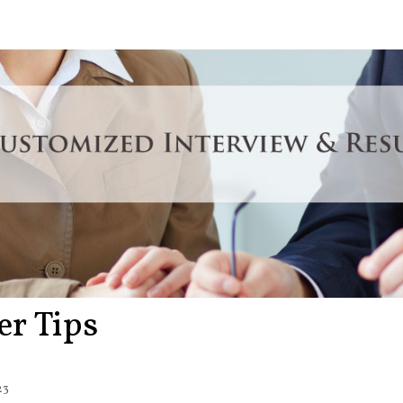
er Tips
23