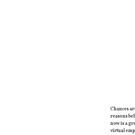
Chances ar
reasons be
now is a gr
virtual emp