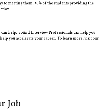
y to meeting them, 76% of the students providing the
etion.
 can help. Sound Interview Professionals can help you
elp you accelerate your career. To learn more, visit our
r Job