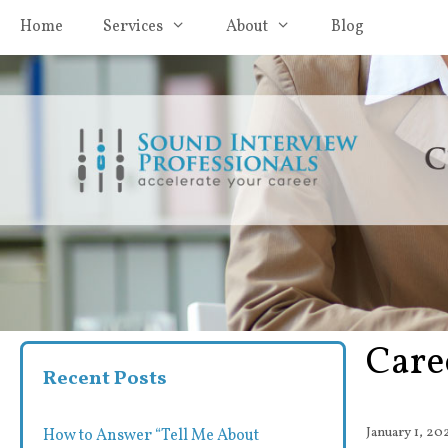
Skip
Home
Services
About
Blog
to
content
Care
Recent Posts
January 1, 20
How to Answer “Tell Me About