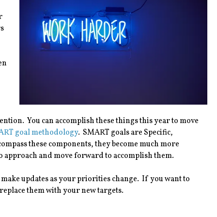
r
rs
en
ention. You can accomplish these things this year to move
RT goal methodology
. SMART goals are Specific,
ncompass these components, they become much more
w to approach and move forward to accomplish them.
o make updates as your priorities change. If you want to
 replace them with your new targets.