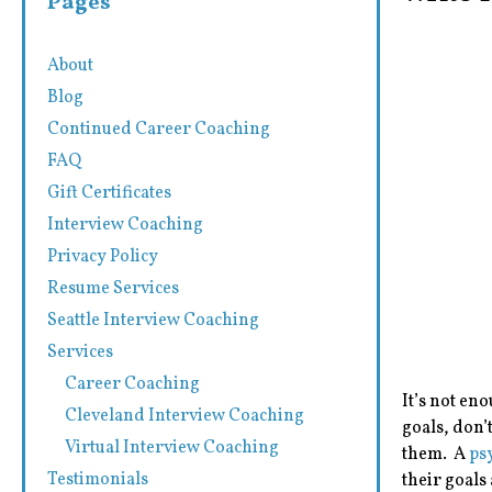
Pages
About
Blog
Continued Career Coaching
FAQ
Gift Certificates
Interview Coaching
Privacy Policy
Resume Services
Seattle Interview Coaching
Services
Career Coaching
It’s not en
Cleveland Interview Coaching
goals, don’
Virtual Interview Coaching
them. A
ps
Testimonials
their goals