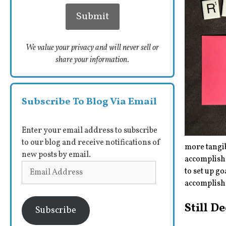
We value your privacy and will never sell or
share your information.
Subscribe To Blog Via Email
Enter your email address to subscribe
to our blog and receive notifications of
more tangib
new posts by email.
accomplish 
Email
to set up g
Address
accomplish
Still D
Subscribe