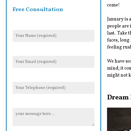
come!
Free Consultation
January is 
people are 
last. Take 
faces, long
feeling rus
We have som
mind; it co
might not k
Dream 