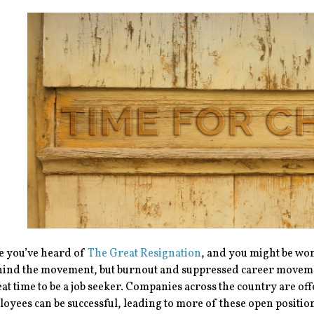
e you’ve heard of
The Great Resignation
, and you might be won
hind the movement, but burnout and suppressed career movemen
eat time to be a job seeker. Companies across the country are o
loyees can be successful, leading to more of these open positi