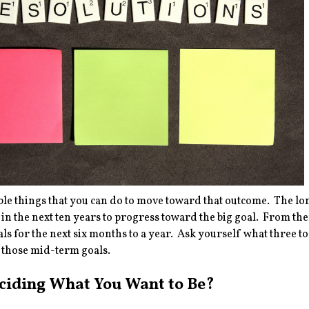
le things that you can do to move toward that outcome. The lon
in the next ten years to progress toward the big goal. From th
oals for the next six months to a year. Ask yourself what three to
 those mid-term goals.
eciding What You Want to Be?