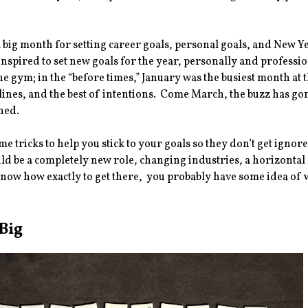
a big month for setting career goals, personal goals, and New
inspired to set new goals for the year, personally and professio
the gym; in the “before times,” January was the busiest month at 
 lines, and the best of intentions. Come March, the buzz has go
hed.
e tricks to help you stick to your goals so they don’t get igno
uld be a completely new role, changing industries, a horizont
now how exactly to get there, you probably have some idea of 
Big