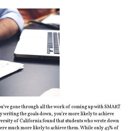
r you’ve gone through all the work of coming up with SMART
 writing the goals down, you’re more likely to achieve
ersity of California found that students who wrote down
were much more likely to achieve them. While only 43% of