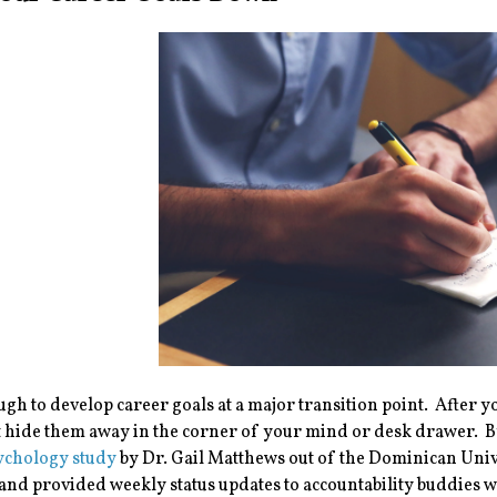
ough to develop career goals at a major transition point. Afte
t hide them away in the corner of your mind or desk drawer. By
ychology study
by Dr. Gail Matthews out of the Dominican Univ
 and provided weekly status updates to accountability buddies 