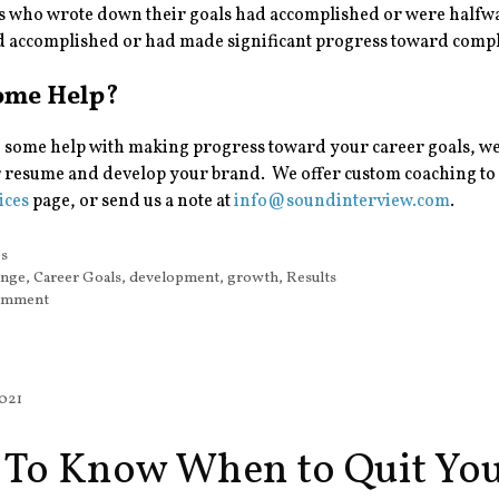
s who wrote down their goals had accomplished or were halfwa
d accomplished or had made significant progress toward compl
ome Help?
 some help with making progress toward your career goals, we
 resume and develop your brand. We offer custom coaching to h
ices
page, or send us a note at
info@soundinterview.com
.
s
ps
ange
,
Career Goals
,
development
,
growth
,
Results
comment
2021
To Know When to Quit You