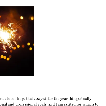
 a lot of hope that 2023 will be the year things finally
onal and professional goals, and I am excited for what is to