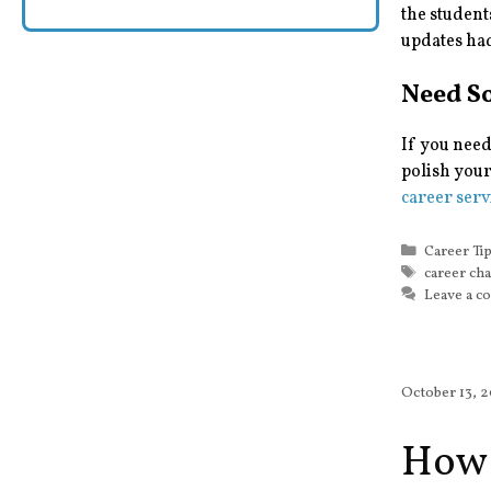
the student
updates ha
Need S
If you need
polish your
career serv
Categorie
Career Ti
Tags
career ch
Leave a 
October 13, 
How 