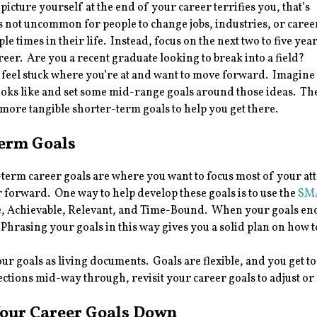
 picture yourself at the end of your career terrifies you, that’s
t’s not uncommon for people to change jobs, industries, or caree
le times in their life. Instead, focus on the next two to five yea
reer. Are you a recent graduate looking to break into a field?
feel stuck where you’re at and want to move forward. Imagine
ooks like and set some mid-range goals around those ideas. Th
more tangible shorter-term goals to help you get there.
Term Goals
term career goals are where you want to focus most of your att
 forward. One way to help develop these goals is to use the
SMA
, Achievable, Relevant, and Time-Bound. When your goals e
 Phrasing your goals in this way gives you a solid plan on ho
ur goals as living documents. Goals are flexible, and you get t
ctions mid-way through, revisit your career goals to adjust or
Your Career Goals Down