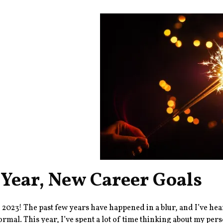
Year, New Career Goals
2023! The past few years have happened in a blur, and I’ve heard
ormal. This year, I’ve spent a lot of time thinking about my pers