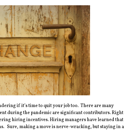
dering if it’s time to quit your job too. There are many
t during the pandemic are significant contributors. Right
ffering hiring incentives. Hiring managers have learned that
ons. Sure, making a move is nerve-wracking, but staying in a