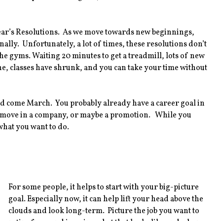
 Year’s Resolutions. As we move towards new beginnings,
nally. Unfortunately, a lot of times, these resolutions don’t
the gyms. Waiting 20 minutes to get a treadmill, lots of new
ne, classes have shrunk, and you can take your time without
red come March. You probably already have a career goal in
al move in a company, or maybe a promotion. While you
what you want to do.
For some people, it helps to start with your big-picture
goal. Especially now, it can help lift your head above the
clouds and look long-term. Picture the job you want to