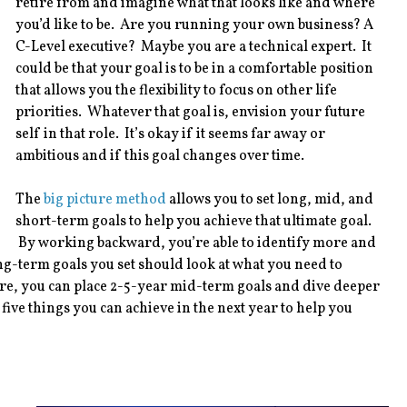
retire from and imagine what that looks like and where
you’d like to be. Are you running your own business? A
C-Level executive? Maybe you are a technical expert. It
could be that your goal is to be in a comfortable position
that allows you the flexibility to focus on other life
priorities. Whatever that goal is, envision your future
self in that role. It’s okay if it seems far away or
ambitious and if this goal changes over time.
The
big picture method
allows you to set long, mid, and
short-term goals to help you achieve that ultimate goal.
By working backward, you’re able to identify more and
g-term goals you set should look at what you need to
ere, you can place 2-5-year mid-term goals and dive deeper
 five things you can achieve in the next year to help you