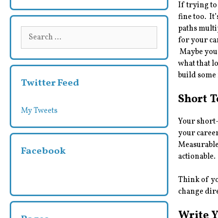
If trying to
fine too. I
paths multip
Search
for your ca
for:
Maybe you 
what that l
build some 
Twitter Feed
Short 
My Tweets
Your short-
your career
Measurable
Facebook
actionable.
Think of yo
change dire
Write 