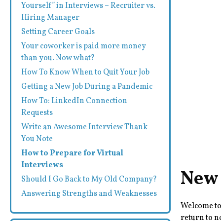
Yourself” in Interviews – Recruiter vs.
Hiring Manager
Setting Career Goals
Your coworker is paid more money
than you. Now what?
How To Know When to Quit Your Job
Getting a New Job During a Pandemic
How To: LinkedIn Connection
Requests
Write an Awesome Interview Thank
You Note
How to Prepare for Virtual
Interviews
New 
Should I Go Back to My Old Company?
Answering Strengths and Weaknesses
Welcome to 
return to n