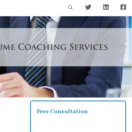
Free Consultation