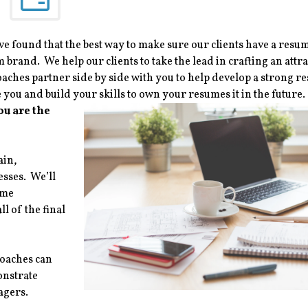
e found that the best way to make sure our clients have a resum
 brand. We help our clients to take the lead in crafting an attra
ches partner side by side with you to help develop a strong r
you and build your skills to own your resumes it in the future.
ou are the
ain,
esses. We’ll
ume
l of the final
coaches can
onstrate
agers.