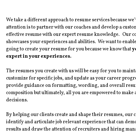
We take a different approach to resume services because we’v
attention is to partner with our coaches and develop a custom
effective resume with our expert resume knowledge. Our coa
showcases your experiences and abilities. We want to enable 
going to create your resume for you because we know that
y
expert in your experiences.
The resumes you create with us will be easy for you to maint
customize for specific jobs, and update as your career progr
provide guidance on formatting, wording, and overall res
composition but ultimately, all you are empowered to make al
decisions.
By helping our clients create and shape their resumes, our 
identify and articulate job relevant experience that can dem
results and draw the attention of recruiters and hiring man