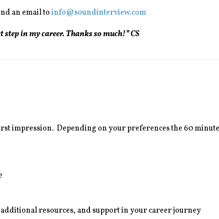
end an email to
info@soundinterview.com
xt step in my career. Thanks so much!” CS
first impression. Depending on your preferences the 60 minute
e
, additional resources, and support in your career journey