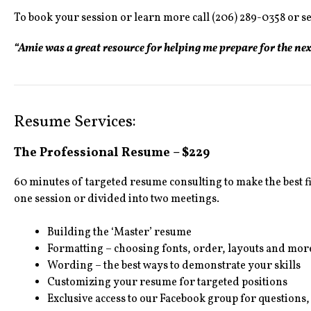
To book your session or learn more call (206) 289-0358 or s
“Amie was a great resource for helping me prepare for the ne
Resume Services:
The Professional Resume – $229
60 minutes of targeted resume consulting to make the best 
one session or divided into two meetings.
Building the ‘Master’ resume
Formatting – choosing fonts, order, layouts and mor
Wording – the best ways to demonstrate your skills
Customizing your resume for targeted positions
Exclusive access to our Facebook group for questions