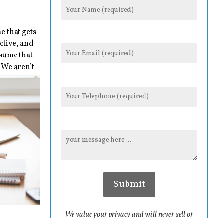
e that gets
ctive, and
esume that
 We aren’t
We value your privacy and will never sell or