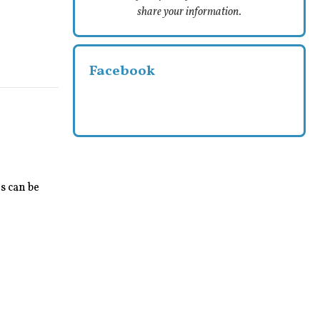
share your information.
Facebook
s can be