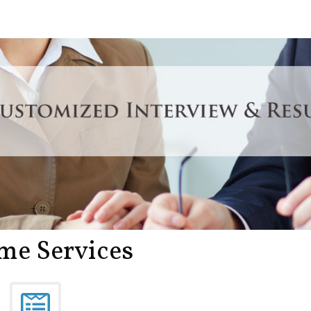
me Services