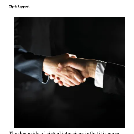
Tip 6: Rapport