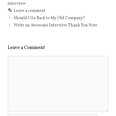
interview
Leave a comment
Should I Go Back to My Old Company?
Write an Awesome Interview Thank You Note
Leave a Comment
Comment