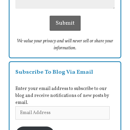
We value your privacy and will never sell or share your
information.
Subscribe To Blog Via Email
Enter your email address to subscribe to our
blog and receive notifications of new posts by
email.
Email
Address