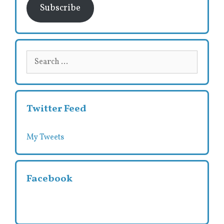
Subscribe
Search
for:
Twitter Feed
My Tweets
Facebook