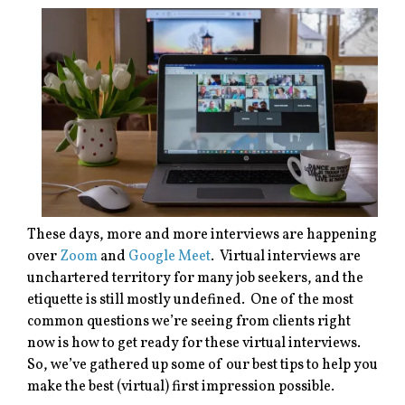
These days, more and more interviews are happening
over
Zoom
and
Google Meet
. Virtual interviews are
unchartered territory for many job seekers, and the
etiquette is still mostly undefined. One of the most
common questions we’re seeing from clients right
now is how to get ready for these virtual interviews.
So, we’ve gathered up some of our best tips to help you
make the best (virtual) first impression possible.