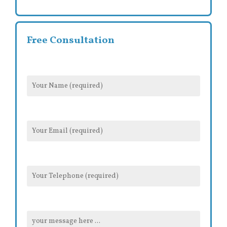
Free Consultation