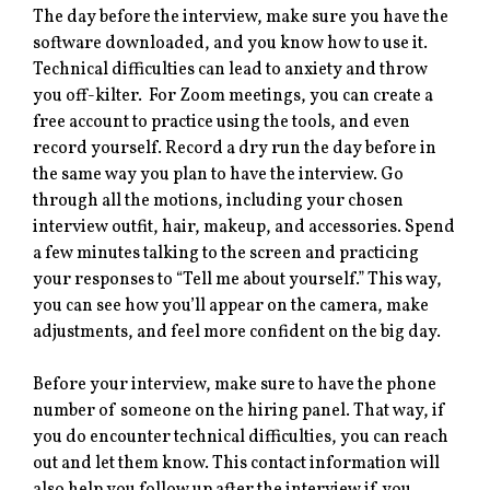
The day before the interview, make sure you have the
software downloaded, and you know how to use it.
Technical difficulties can lead to anxiety and throw
you off-kilter. For Zoom meetings, you can create a
free account to practice using the tools, and even
record yourself. Record a dry run the day before in
the same way you plan to have the interview. Go
through all the motions, including your chosen
interview outfit, hair, makeup, and accessories. Spend
a few minutes talking to the screen and practicing
your responses to “Tell me about yourself.” This way,
you can see how you’ll appear on the camera, make
adjustments, and feel more confident on the big day.
Before your interview, make sure to have the phone
number of someone on the hiring panel. That way, if
you do encounter technical difficulties, you can reach
out and let them know. This contact information will