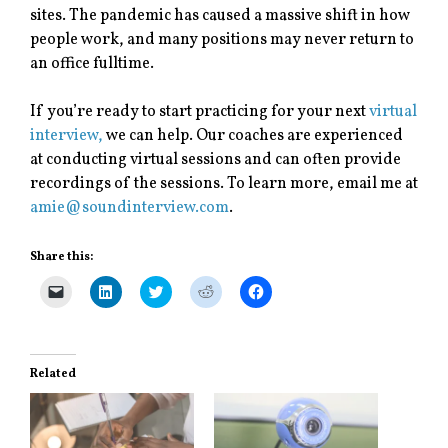
sites. The pandemic has caused a massive shift in how
people work, and many positions may never return to
an office fulltime.
If you’re ready to start practicing for your next
virtual
interview,
we can help. Our coaches are experienced
at conducting virtual sessions and can often provide
recordings of the sessions. To learn more, email me at
amie@soundinterview.com
.
Share this:
C
C
C
C
C
l
l
l
l
l
i
i
i
i
i
c
c
c
c
c
k
k
k
k
k
t
t
t
t
t
o
o
o
o
o
Related
e
s
s
s
s
m
h
h
h
h
a
a
a
a
a
i
r
r
r
r
l
e
e
e
e
a
o
o
o
o