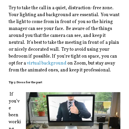
Try to take the call in a quiet, distraction-free zone.
Your lighting and background are essential. You want
the light to come from in front of you so the hiring
manager can see your face. Be aware of the things
around you that the camera can see, and keep it
neutral. It’s best to take the meeting in front of a plain
or nicely decorated wall. Try to avoid using your
bedroom if possible. If you’re tight on space, you can
opt for a
virtual background
on Zoom, but stay away
from the animated ones, and keep it professional.
Tip 3: Dress for the part
If
you’v
e
been
worki