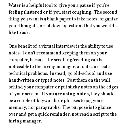
Water is a helpful tool to give you a pause if you’re
feeling flustered or if you start coughing. The second
thing you want is a blank paper to take notes, organize
your thoughts, or jot down questions that you would
like to ask.
One benefit of a virtual interview is the ability to use
notes. I don’t recommend keeping them on your
computer, because the scrolling/reading can be
noticeable to the hiring manager, and it can create
technical problems. Instead, go old-school and use
handwritten or typed notes. Post them on the wall
behind your computer or put sticky notes on the edges
of your screen.
If you are using notes,
they should
be a couple of keywords or phrases to jog your
memory, not paragraphs. The purpose is to glance
over and get a quick reminder, not read a script to the
hiring manager.