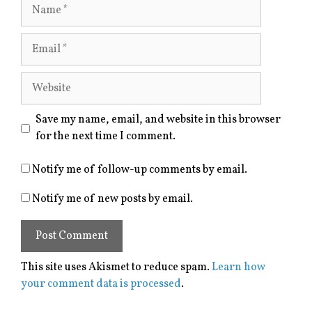
Name
Email
Website
Save my name, email, and website in this browser
for the next time I comment.
Notify me of follow-up comments by email.
Notify me of new posts by email.
This site uses Akismet to reduce spam.
Learn how
your comment data is processed
.