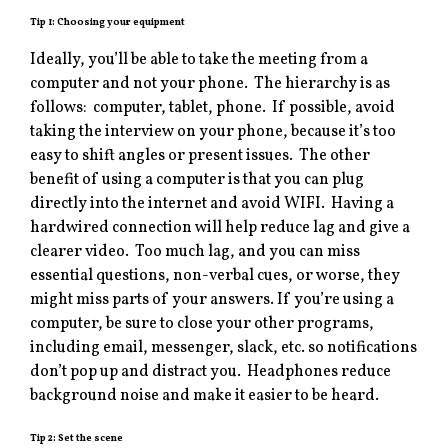
Tip 1: Choosing your equipment
Ideally, you’ll be able to take the meeting from a
computer and not your phone. The hierarchy is as
follows: computer, tablet, phone. If possible, avoid
taking the interview on your phone, because it’s too
easy to shift angles or present issues. The other
benefit of using a computer is that you can plug
directly into the internet and avoid WIFI. Having a
hardwired connection will help reduce lag and give a
clearer video. Too much lag, and you can miss
essential questions, non-verbal cues, or worse, they
might miss parts of your answers. If you’re using a
computer, be sure to close your other programs,
including email, messenger, slack, etc. so notifications
don’t pop up and distract you. Headphones reduce
background noise and make it easier to be heard.
Tip 2: Set the scene