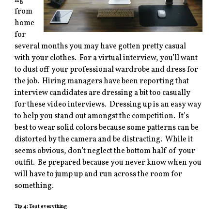
ng
from
home
for
several months you may have gotten pretty casual
with your clothes. For a virtual interview, you’ll want
to dust off your professional wardrobe and dress for
the job. Hiring managers have been reporting that
interview candidates are dressing a bit too casually
for these video interviews. Dressing up is an easy way
to help you stand out amongst the competition. It’s
best to wear solid colors because some patterns can be
distorted by the camera and be distracting. While it
seems obvious, don’t neglect the bottom half of your
outfit. Be prepared because you never know when you
will have to jump up and run across the room for
something.
Tip 4: Test everything