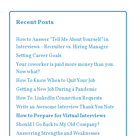
Recent Posts
How to Answer “Tell Me About Yourself” in
Interviews – Recruiter vs. Hiring Manager
Setting Career Goals
Your coworker is paid more money than you.
Now what?
How To Know When to Quit Your Job
Getting a New Job During a Pandemic
How To: LinkedIn Connection Requests
Write an Awesome Interview Thank You Note
How to Prepare for Virtual Interviews
Should I Go Back to My Old Company?
Answering Strengths and Weaknesses