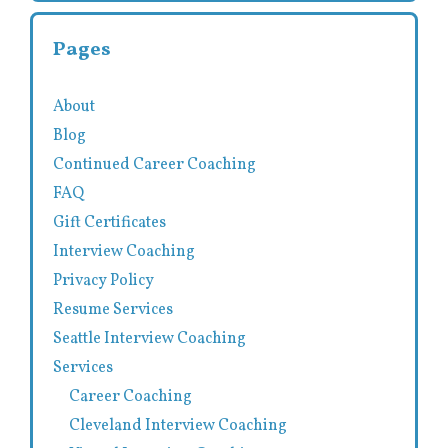
Pages
About
Blog
Continued Career Coaching
FAQ
Gift Certificates
Interview Coaching
Privacy Policy
Resume Services
Seattle Interview Coaching
Services
Career Coaching
Cleveland Interview Coaching