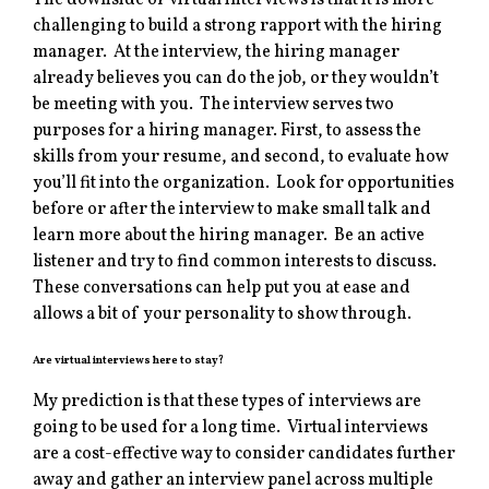
The downside of virtual interviews is that it is more
challenging to build a strong rapport with the hiring
manager. At the interview, the hiring manager
already believes you can do the job, or they wouldn’t
be meeting with you. The interview serves two
purposes for a hiring manager. First, to assess the
skills from your resume, and second, to evaluate how
you’ll fit into the organization. Look for opportunities
before or after the interview to make small talk and
learn more about the hiring manager. Be an active
listener and try to find common interests to discuss.
These conversations can help put you at ease and
allows a bit of your personality to show through.
Are virtual interviews here to stay?
My prediction is that these types of interviews are
going to be used for a long time. Virtual interviews
are a cost-effective way to consider candidates further
away and gather an interview panel across multiple