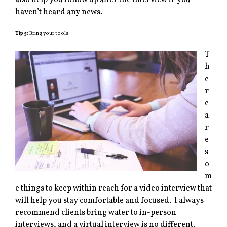
also help you follow up after the interview if you
haven’t heard any news.
Tip 5:
Bring your tools
T
h
e
r
e
a
r
e
s
o
m
e things to keep within reach for a video interview that
will help you stay comfortable and focused. I always
recommend clients bring water to in-person
interviews, and a virtual interview is no different.