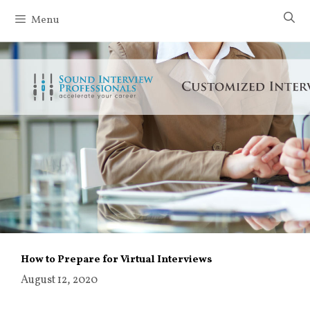
Skip
Menu
to
content
How to Prepare for Virtual Interviews
August 12, 2020