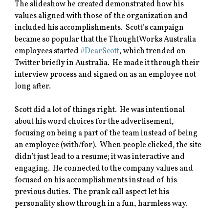
The slideshow he created demonstrated how his
values aligned with those of the organization and
included his accomplishments. Scott’s campaign
became so popular that the ThoughtWorks Australia
employees started
#DearScott
, which trended on
Twitter briefly in Australia. He made it through their
interview process and signed on as an employee not
long after.
Scott did a lot of things right. He was intentional
about his word choices for the advertisement,
focusing on being a part of the team instead of being
an employee (with/for). When people clicked, the site
didn’t just lead to a resume; it was interactive and
engaging. He connected to the company values and
focused on his accomplishments instead of his
previous duties. The prank call aspect let his
personality show through in a fun, harmless way.