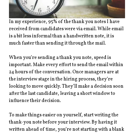
In my experience, 95% of the thank you notes I have
received from candidates were via email. While email
is a bit less informal than a handwritten note, it is
much faster than sending it through the mail.
When you’re sending a thank you note, speed is
important. Make every effort to send the email within
24 hours of the conversation. Once managers are at
the interview stage in the hiring process, they’re
looking to move quickly. They’ll make a decision soon
after the last candidate, leaving a short window to
influence their decision.
To make things easier on yourself, start writing the
thank-you note before your interview. By having it
written ahead of time, you’re not starting with a blank