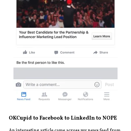
OKCupid to Facebook to LinkedIn to NOPE
An interesting article came across my news feed from