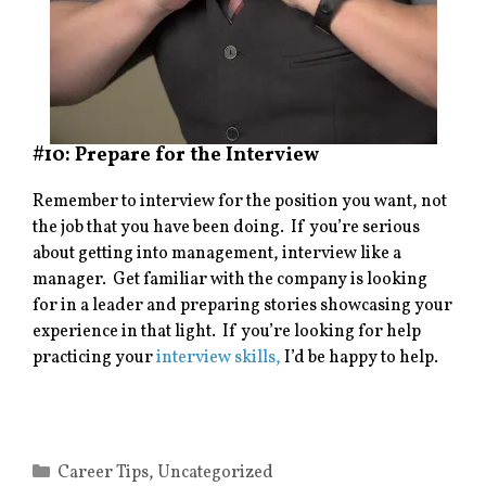
#10: Prepare for the Interview
Remember to interview for the position you want, not
the job that you have been doing. If you’re serious
about getting into management, interview like a
manager. Get familiar with the company is looking
for in a leader and preparing stories showcasing your
experience in that light. If you’re looking for help
practicing your
interview skills,
I’d be happy to help.
Categories
Career Tips
,
Uncategorized