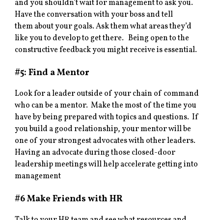
and you shouldn’t wait for management to ask you.
Have the conversation with your boss and tell
them about your goals. Ask them what areas they’d
like you to develop to get there. Being open to the
constructive feedback you might receive is essential.
#5: Find a Mentor
Look for a leader outside of your chain of command
who can be a mentor. Make the most of the time you
have by being prepared with topics and questions. If
you build a good relationship, your mentor will be
one of your strongest advocates with other leaders.
Having an advocate during those closed-door
leadership meetings will help accelerate getting into
management
#6 Make Friends with HR