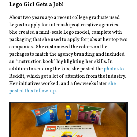
Lego Girl Gets a Job!
About two years ago a recent college graduate used
Legos to apply for internships at creative agencies.
She created a mini-scale Lego model, complete with
packaging that she used to apply for jobs at her top two
companies. She customized the colors on the
packages to match the agency branding and included
an “instruction book” highlighting her skills. In
addition to sending the kits, she posted the
photos to
Reddit, which got a lot of attention from the industry.
Her initiatives worked, and a few weeks later
she
posted this follow-up.