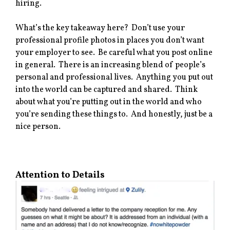
hiring.
What’s the key takeaway here? Don’t use your
professional profile photos in places you don’t want
your employer to see. Be careful what you post online
in general. There is an increasing blend of people’s
personal and professional lives. Anything you put out
into the world can be captured and shared. Think
about what you’re putting out in the world and who
you’re sending these things to. And honestly, just be a
nice person.
Attention to Details