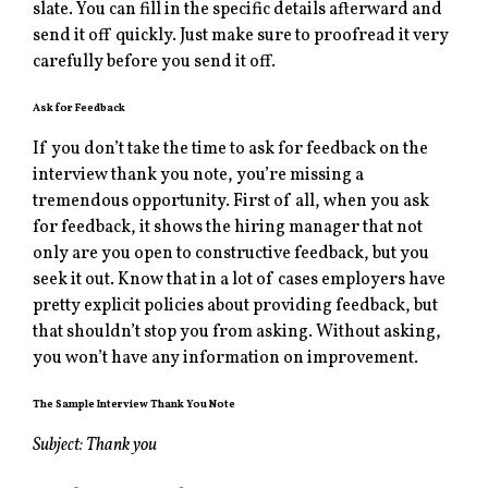
slate. You can fill in the specific details afterward and
send it off quickly. Just make sure to proofread it very
carefully before you send it off.
Ask for Feedback
If you don’t take the time to ask for feedback on the
interview thank you note, you’re missing a
tremendous opportunity. First of all, when you ask
for feedback, it shows the hiring manager that not
only are you open to constructive feedback, but you
seek it out. Know that in a lot of cases employers have
pretty explicit policies about providing feedback, but
that shouldn’t stop you from asking. Without asking,
you won’t have any information on improvement.
The Sample Interview Thank You Note
Subject: Thank you