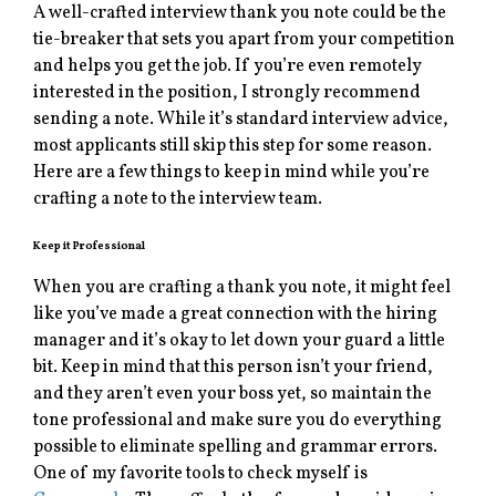
A well-crafted interview thank you note could be the
tie-breaker that sets you apart from your competition
and helps you get the job. If you’re even remotely
interested in the position, I strongly recommend
sending a note. While it’s standard interview advice,
most applicants still skip this step for some reason.
Here are a few things to keep in mind while you’re
crafting a note to the interview team.
Keep it Professional
When you are crafting a thank you note, it might feel
like you’ve made a great connection with the hiring
manager and it’s okay to let down your guard a little
bit. Keep in mind that this person isn’t your friend,
and they aren’t even your boss yet, so maintain the
tone professional and make sure you do everything
possible to eliminate spelling and grammar errors.
One of my favorite tools to check myself is