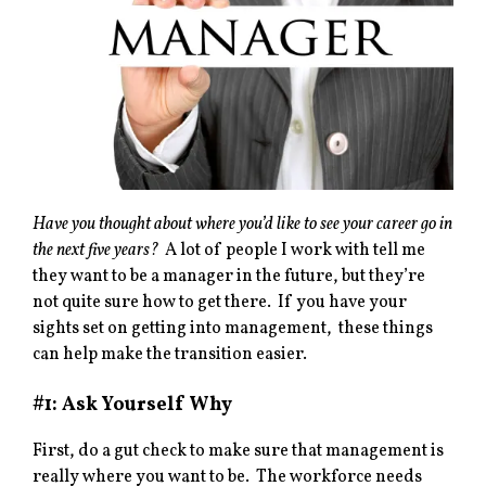
Have you thought about where you’d like to see your career go in
the next five years?
A lot of people I work with tell me
they want to be a manager in the future, but they’re
not quite sure how to get there. If you have your
sights set on getting into management, these things
can help make the transition easier.
#1: Ask Yourself Why
First, do a gut check to make sure that management is
really where you want to be. The workforce needs