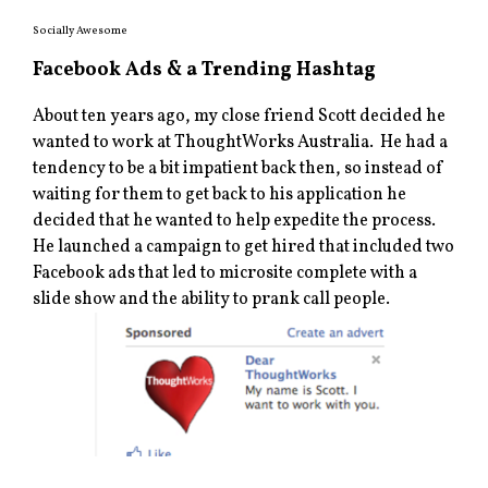
Socially Awesome
Facebook Ads & a Trending Hashtag
About ten years ago, my close friend Scott decided he
wanted to work at ThoughtWorks Australia. He had a
tendency to be a bit impatient back then, so instead of
waiting for them to get back to his application he
decided that he wanted to help expedite the process.
He launched a campaign to get hired that included two
Facebook ads that led to microsite complete with a
slide show and the ability to prank call people.