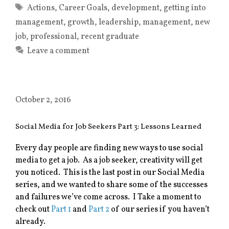
Tags
Actions
,
Career Goals
,
development
,
getting into
management
,
growth
,
leadership
,
management
,
new
job
,
professional
,
recent graduate
Leave a comment
October 2, 2016
Social Media for Job Seekers Part 3: Lessons Learned
Every day people are finding new ways to use social
media to get a job. As a job seeker, creativity will get
you noticed. This is the last post in our Social Media
series, and we wanted to share some of the successes
and failures we’ve come across. I Take a moment to
check out
Part 1
and
Part 2
of our series if you haven’t
already.