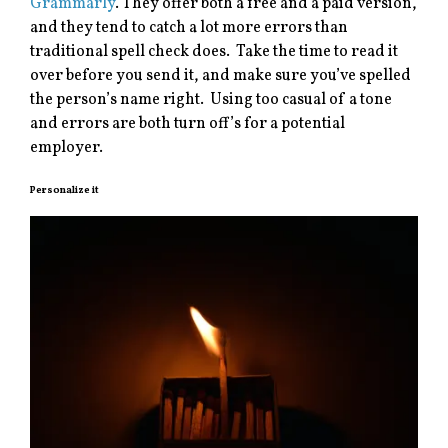
Grammarly
. They offer both a free and a paid version,
and they tend to catch a lot more errors than
traditional spell check does. Take the time to read it
over before you send it, and make sure you’ve spelled
the person’s name right. Using too casual of a tone
and errors are both turn off’s for a potential
employer.
Personalize it