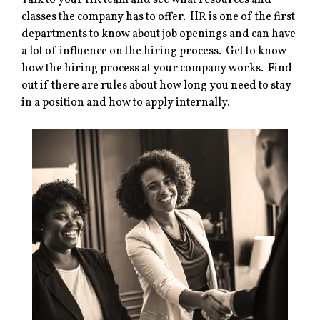
Talk to your HR team and see what resources and
classes the company has to offer. HR is one of the first
departments to know about job openings and can have
a lot of influence on the hiring process. Get to know
how the hiring process at your company works. Find
out if there are rules about how long you need to stay
in a position and how to apply internally.