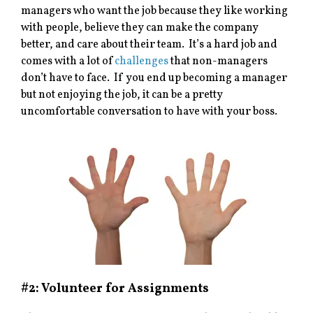
managers who want the job because they like working
with people, believe they can make the company
better, and care about their team. It’s a hard job and
comes with a lot of
challenges
that non-managers
don’t have to face. If you end up becoming a manager
but not enjoying the job, it can be a pretty
uncomfortable conversation to have with your boss.
#2: Volunteer for Assignments