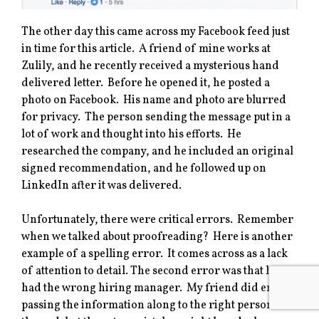
The other day this came across my Facebook feed just
in time for this article. A friend of mine works at
Zulily, and he recently received a mysterious hand
delivered letter. Before he opened it, he posted a
photo on Facebook. His name and photo are blurred
for privacy. The person sending the message put in a
lot of work and thought into his efforts. He
researched the company, and he included an original
signed recommendation, and he followed up on
LinkedIn after it was delivered.
Unfortunately, there were critical errors. Remember
when we talked about proofreading? Here is another
example of a spelling error. It comes across as a lack
of attention to detail. The second error was that he
had the wrong hiring manager. My friend did end up
passing the information along to the right person in