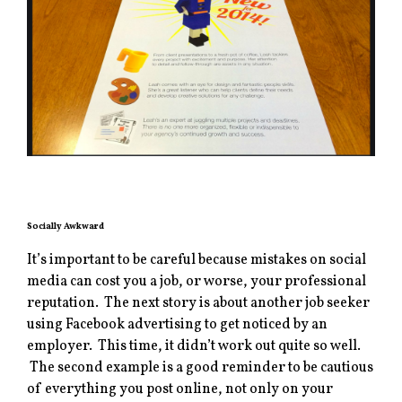
Socially Awkward
It’s important to be careful because mistakes on social
media can cost you a job, or worse, your professional
reputation. The next story is about another job seeker
using Facebook advertising to get noticed by an
employer. This time, it didn’t work out quite so well.
The second example is a good reminder to be cautious
of everything you post online, not only on your