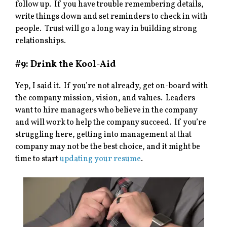
follow up. If you have trouble remembering details,
write things down and set reminders to check in with
people. Trust will go a long way in building strong
relationships.
#9: Drink the Kool-Aid
Yep, I said it. If you’re not already, get on-board with
the company mission, vision, and values. Leaders
want to hire managers who believe in the company
and will work to help the company succeed. If you’re
struggling here, getting into management at that
company may not be the best choice, and it might be
time to start
updating your resume
.