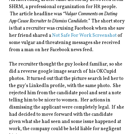
SHRM, a professional organization for HR people.
The article headline was
“Vulgar Comments on Dating
App Cause Recruiter to Dismiss Candidate.”
The short story
is that a recruiter was cruising Facebook when she saw
her friend shared a
Not Safe For Work Screenshot
of
some vulgar and threatening messages she received
from a man on her Facebook news feed.
The recruiter thought the guy looked familiar, so she
did a reverse google image search of his OKCupid
photos. It turned out that the picture search led her to
the guy’s LinkedIn profile, with the same photo. She
rejected him from the candidate pool and sent a note
telling him to be nicer to women. Her actions in
dismissing the applicant were completely legal. If she
had decided to move forward with the candidate
given what she had seen and some issue happened at
work, the company could be held liable for negligent