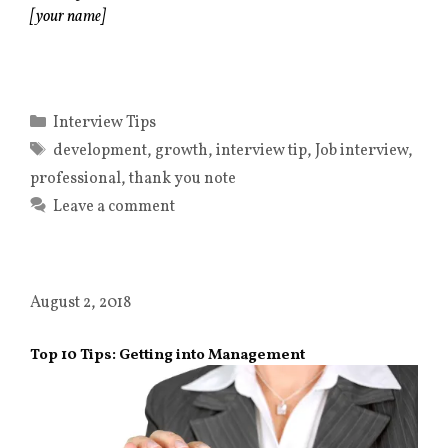
[your name]
Categories
Interview Tips
Tags
development
,
growth
,
interview tip
,
Job interview
,
professional
,
thank you note
Leave a comment
August 2, 2018
Top 10 Tips: Getting into Management