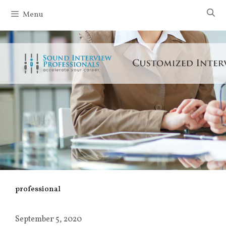
Skip
Menu
to
content
professional
September 5, 2020