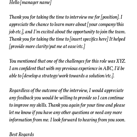
Hello [manager name]
Thank you for taking the time to interview me for [position]. I
appreciate the chance to learn more about [your company/this
job etc.], and I’m excited about the opportunity to join the team.
Thank you for taking the time to [insert specifics here] It helped
[provide more clarity/put me at ease/etc.]
You mentioned that one of the challenges for this role was XYZ.
I am confident that with my previous experience in ABC, I’d be
able to [develop a strategy/work towards a solution/etc.].
Regardless of the outcome of the interview, I would appreciate
any feedback you would be willing to provide so I can continue
to improve my skills. Thank you again for your time and please
let me know if you have any other questions or need any more
information from me. I look forward to hearing from you soon.
Best Regards