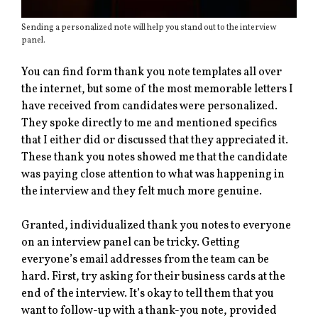
Sending a personalized note will help you stand out to the interview
panel.
You can find form thank you note templates all over
the internet, but some of the most memorable letters I
have received from candidates were personalized.
They spoke directly to me and mentioned specifics
that I either did or discussed that they appreciated it.
These thank you notes showed me that the candidate
was paying close attention to what was happening in
the interview and they felt much more genuine.
Granted, individualized thank you notes to everyone
on an interview panel can be tricky. Getting
everyone’s email addresses from the team can be
hard. First, try asking for their business cards at the
end of the interview. It’s okay to tell them that you
want to follow-up with a thank-you note, provided