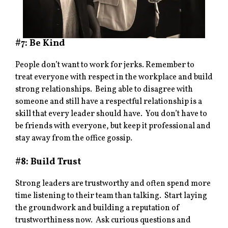
#7: Be Kind
People don’t want to work for jerks. Remember to
treat everyone with respect in the workplace and build
strong relationships. Being able to disagree with
someone and still have a respectful relationship is a
skill that every leader should have. You don’t have to
be friends with everyone, but keep it professional and
stay away from the office gossip.
#8: Build Trust
Strong leaders are trustworthy and often spend more
time listening to their team than talking. Start laying
the groundwork and building a reputation of
trustworthiness now. Ask curious questions and