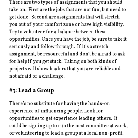
There are two types of assignments that you should
take on. First are the jobs that are not fun, but need to
get done. Second are assignments that will stretch
you out of your comfort zone or have high visibility.
Try to volunteer for a balance between these
opportunities. Once you have the job, be sure to take it
seriously and follow through. If it’s a stretch
assignment, be resourceful and don’t be afraid to ask
for help if you get stuck. Taking on both kinds of
projects will show leaders that you are reliable and
not afraid of a challenge.
#3: Lead a Group
There’s no substitute for having the hands-on
experience of influencing people. Look for
opportunities to get experience leading others. It
could be signing up to run the next committee at work,
or volunteering to lead a group at a local non-profit.