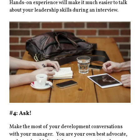
Hands-on experience will make it much easier to talk
about your leadership skills during an interview.
#4: Ask
!
Make the most of your development conversations
with your manager. You are your own best advocate,