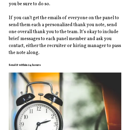
you be sure to do so.
If you can’t get the emails of everyone on the panel to
send them each a personalized thank you note, send
one overall thank you to the team. It’s okay to include
brief messages to each panel member and ask you
contact, either the recruiter or hiring manager to pass
the note along.
Send it within 24 hours