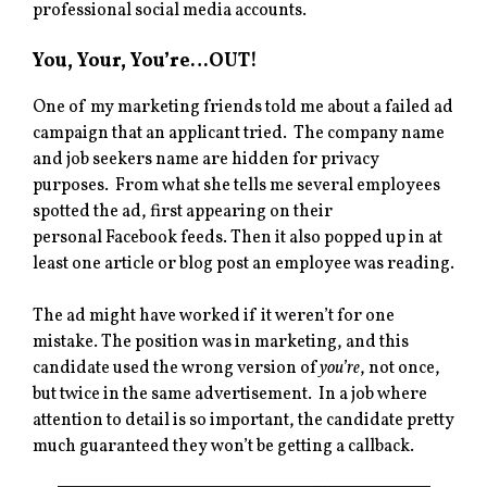
professional social media accounts.
You, Your, You’re…OUT!
One of my marketing friends told me about a failed ad
campaign that an applicant tried. The company name
and job seekers name are hidden for privacy
purposes. From what she tells me several employees
spotted the ad, first appearing on their
personal Facebook feeds. Then it also popped up in at
least one article or blog post an employee was reading.
The ad might have worked if it weren’t for one
mistake. The position was in marketing, and this
candidate used the wrong version of
you’re
, not once,
but twice in the same advertisement. In a job where
attention to detail is so important, the candidate pretty
much guaranteed they won’t be getting a callback.