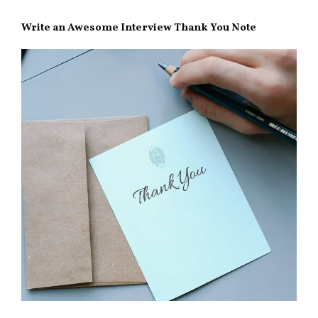
Write an Awesome Interview Thank You Note