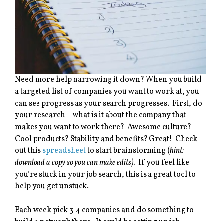
Need more help narrowing it down? When you build
a targeted list of companies you want to work at, you
can see progress as your search progresses. First, do
your research – what is it about the company that
makes you want to work there? Awesome culture?
Cool products? Stability and benefits? Great! Check
out this
spreadsheet
to start brainstorming (
hint:
download a copy so you can make edits).
If you feel like
you’re stuck in your job search, this is a great tool to
help you get unstuck.
Each week pick 3-4 companies and do something to