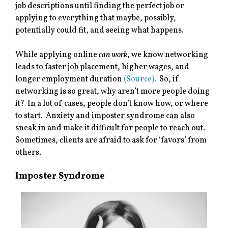
job descriptions until finding the perfect job or
applying to everything that maybe, possibly,
potentially could fit, and seeing what happens.
While applying online
can work
, we know networking
leads to faster job placement, higher wages, and
longer employment duration
(Source).
So, if
networking is so great, why aren’t more people doing
it? In a lot of cases, people don’t know how, or where
to start. Anxiety and imposter syndrome can also
sneak in and make it difficult for people to reach out.
Sometimes, clients are afraid to ask for ‘favors’ from
others.
Imposter Syndrome