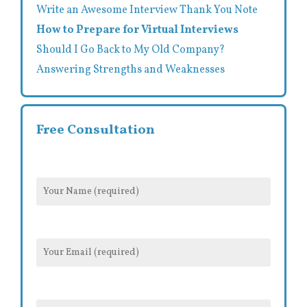
Write an Awesome Interview Thank You Note
How to Prepare for Virtual Interviews
Should I Go Back to My Old Company?
Answering Strengths and Weaknesses
Free Consultation