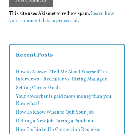
This site uses Akismet to reduce spam.
Learn how
your comment data is processed
.
Recent Posts
How to Answer “Tell Me About Yourself” in
Interviews – Recruiter vs. Hiring Manager
Setting Career Goals
Your coworker is paid more money than you.
Now what?
How To Know When to Quit Your Job
Getting a New Job During a Pandemic
How To: LinkedIn Connection Requests