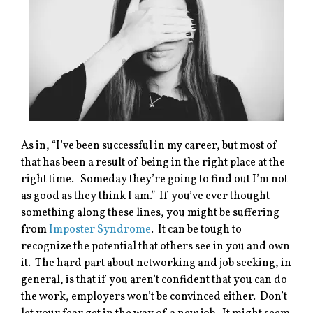
As in, “I’ve been successful in my career, but most of
that has been a result of being in the right place at the
right time. Someday they’re going to find out I’m not
as good as they think I am.” If you’ve ever thought
something along these lines, you might be suffering
from
Imposter Syndrome
. It can be tough to
recognize the potential that others see in you and own
it. The hard part about networking and job seeking, in
general, is that if you aren’t confident that you can do
the work, employers won’t be convinced either. Don’t