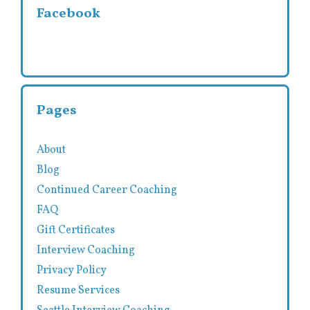
Facebook
Pages
About
Blog
Continued Career Coaching
FAQ
Gift Certificates
Interview Coaching
Privacy Policy
Resume Services