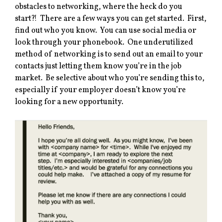
obstacles to networking, where the heck do you
start?! There are a few ways you can get started. First,
find out who you know. You can use social media or
look through your phonebook. One underutilized
method of networking is to send out an email to your
contacts just letting them know you’re in the job
market. Be selective about who you’re sending this to,
especially if your employer doesn’t know you’re
looking for a new opportunity.