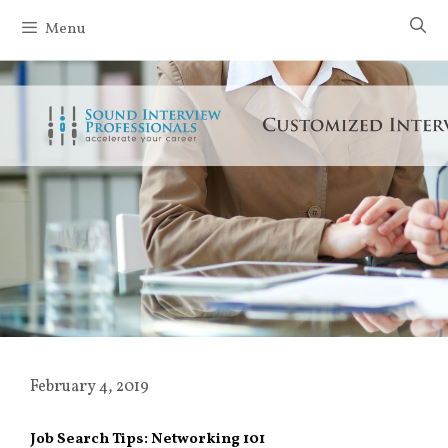
Skip
Menu
to
content
February 4, 2019
Job Search Tips: Networking 101