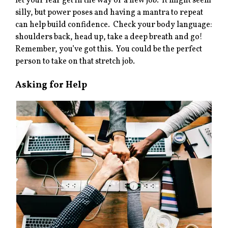
let your fear get in the way of a new job. It might seem
silly, but power poses and having a mantra to repeat
can help build confidence. Check your body language:
shoulders back, head up, take a deep breath and go!
Remember, you’ve got this. You could be the perfect
person to take on that stretch job.
Asking for Help