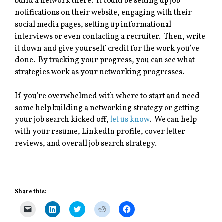
build a network there. It could be setting up job
notifications on their website, engaging with their
social media pages, setting up informational
interviews or even contacting a recruiter. Then, write
it down and give yourself credit for the work you’ve
done. By tracking your progress, you can see what
strategies work as your networking progresses.
If you’re overwhelmed with where to start and need
some help building a networking strategy or getting
your job search kicked off,
let us know
. We can help
with your resume, LinkedIn profile, cover letter
reviews, and overall job search strategy.
Share this:
C
C
C
C
C
l
l
l
l
l
i
i
i
i
i