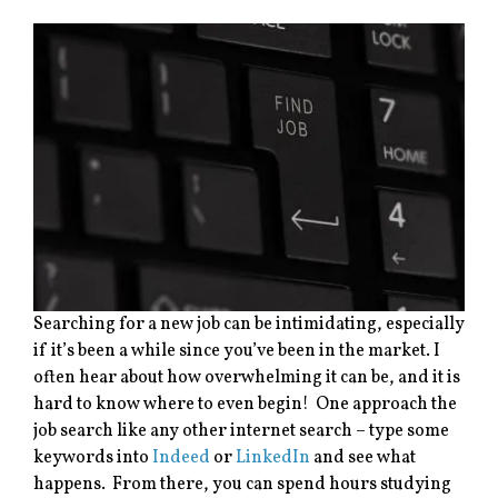
Searching for a new job can be intimidating, especially
if it’s been a while since you’ve been in the market. I
often hear about how overwhelming it can be, and it is
hard to know where to even begin! One approach the
job search like any other internet search – type some
keywords into
Indeed
or
LinkedIn
and see what
happens. From there, you can spend hours studying