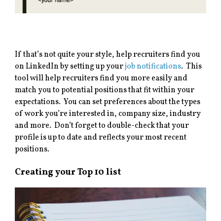
If that’s not quite your style, help recruiters find you
on LinkedIn by setting up your
job notifications
. This
tool will help recruiters find you more easily and
match you to potential positions that fit within your
expectations. You can set preferences about the types
of work you’re interested in, company size, industry
and more. Don’t forget to double-check that your
profile is up to date and reflects your most recent
positions.
Creating your Top 10 list