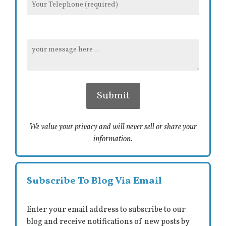
We value your privacy and will never sell or share your
information.
Subscribe To Blog Via Email
Enter your email address to subscribe to our
blog and receive notifications of new posts by