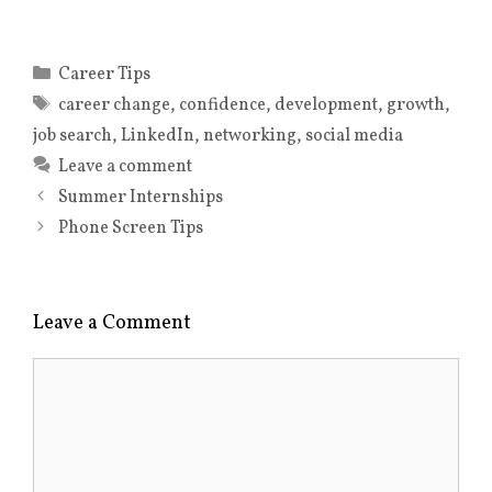
w
o
w
)
o
i
w
)
w
n
)
)
d
o
Categories
Career Tips
w
)
Tags
career change
,
confidence
,
development
,
growth
,
job search
,
LinkedIn
,
networking
,
social media
Leave a comment
Summer Internships
Phone Screen Tips
Leave a Comment
Comment