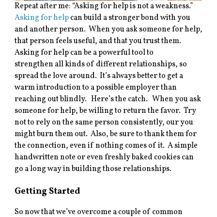
Repeat after me: “Asking for help is not a weakness.”
Asking for help
can build a stronger bond with you
and another person. When you ask someone for help,
that person feels useful, and that you trust them.
Asking for help can be a powerful tool to
strengthen all kinds of different relationships, so
spread the love around. It’s always better to get a
warm introduction to a possible employer than
reaching out blindly. Here’s the catch. When you ask
someone for help, be willing to return the favor. Try
not to rely on the same person consistently, our you
might burn them out. Also, be sure to thank them for
the connection, even if nothing comes of it. A simple
handwritten note or even freshly baked cookies can
go a long way in building those relationships.
Getting Started
So now that we’ve overcome a couple of common