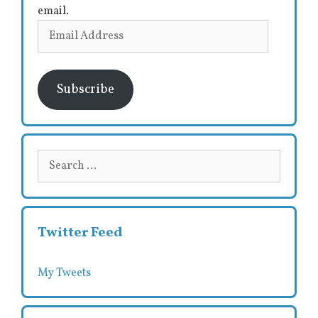
email.
Email
Address
Subscribe
Search
for:
Twitter Feed
My Tweets