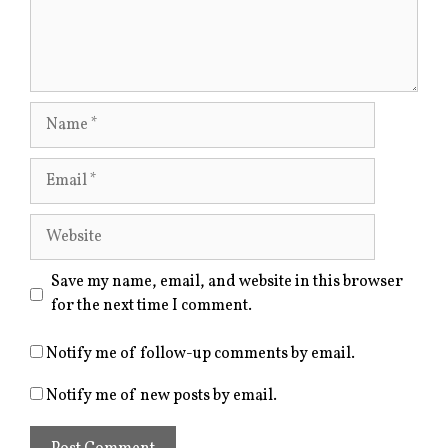
Name
Email
Website
Save my name, email, and website in this browser
for the next time I comment.
Notify me of follow-up comments by email.
Notify me of new posts by email.