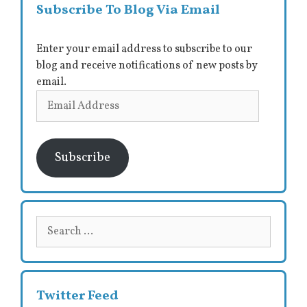
Subscribe To Blog Via Email
Enter your email address to subscribe to our
blog and receive notifications of new posts by
email.
Email
Address
Subscribe
Search
for:
Twitter Feed