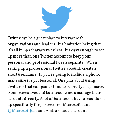
Twitter can be a great place to interact with
organizations and leaders. It’s limitation being that
it’s all in 140 characters or less. It’s easy enough to set
up more than one Twitter account to keep your
personal and professional tweets separate. When
setting up a professional Twitter account, create a
short username. If you’re going to include a photo,
make sure it’s professional. One plus about using
Twitter is that companies tend to be pretty responsive.
Some executives and business owners manage their
accounts directly. A lot of businesses have accounts set
up specifically for job seekers. Microsoft runs
@MicrosoftJobs
and Amtrak has an account