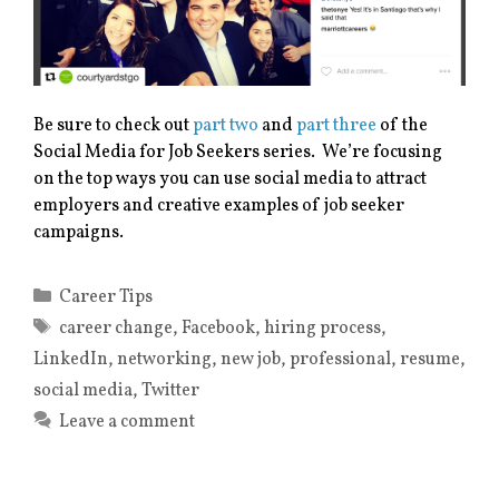
Be sure to check out
part two
and
part three
of the
Social Media for Job Seekers series. We’re focusing
on the top ways you can use social media to attract
employers and creative examples of job seeker
campaigns.
Categories
Career Tips
Tags
career change
,
Facebook
,
hiring process
,
LinkedIn
,
networking
,
new job
,
professional
,
resume
,
social media
,
Twitter
Leave a comment