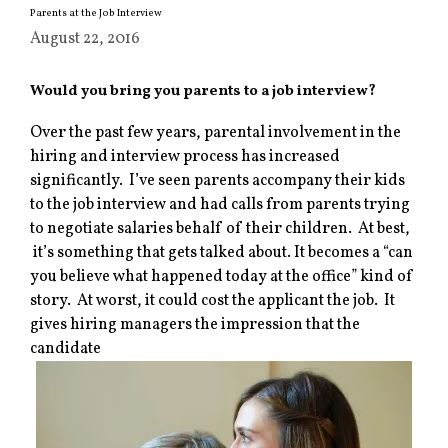
Parents at the Job Interview
August 22, 2016
Would you bring you parents to a job interview?
Over the past few years, parental involvement in the
hiring and interview process has increased
significantly. I’ve seen parents accompany their kids
to the job interview and had calls from parents trying
to negotiate salaries behalf of their children. At best,
it’s something that gets talked about. It becomes a “can
you believe what happened today at the office” kind of
story. At worst, it could cost the applicant the job. It
gives hiring managers the impression that the
candidate