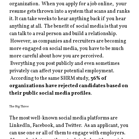
organization. When you apply for a job online, your
resume gets thrown into a system that scans and ranks
it. It can take weeks to hear anything back if you hear
anything at all. The benefit of social media is that you
can talk to a real person and build a relationship.
However, as companies and recruiters are becoming
more engaged on social media, you have to be much
more careful about how you are perceived.
Everything you post publicly and even sometimes
privately can affect your potential employment.
According to the same SHRM study,
36% of
organizations have rejected candidates based on
their public social media profiles
.
The Big Three
The most well-known social media platforms are
LinkedIn, Facebook, and Twitter. As an applicant, you
can use one or all of them to engage with employers.