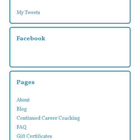
My Tweets
Facebook
Pages
About
Blog
Continued Career Coaching
FAQ
Gift Certificates