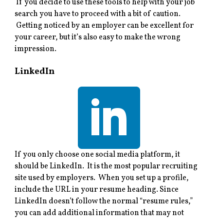
If you decide to use these tools to help with your job
search you have to proceed with a bit of caution.
Getting noticed by an employer can be excellent for
your career, but it’s also easy to make the wrong
impression.
LinkedIn
If you only choose one social media platform, it
should be LinkedIn. It is the most popular recruiting
site used by employers. When you set up a profile,
include the URL in your resume heading. Since
LinkedIn doesn’t follow the normal “resume rules,”
you can add additional information that may not