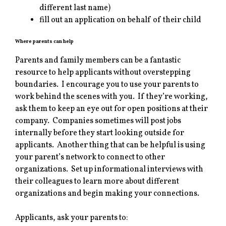
different last name)
fill out an application on behalf of their child
Where parents can help
Parents and family members can be a fantastic
resource to help applicants without overstepping
boundaries. I encourage you to use your parents to
work behind the scenes with you. If they’re working,
ask them to keep an eye out for open positions at their
company. Companies sometimes will post jobs
internally before they start looking outside for
applicants. Another thing that can be helpful is using
your parent’s network to connect to other
organizations. Set up informational interviews with
their colleagues to learn more about different
organizations and begin making your connections.
Applicants, ask your parents to: