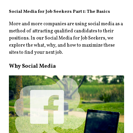
Social Media for Job Seekers Part 1: The Basics
More and more companies are using social media as a
method of attracting qualified candidates to their
positions. In our Social Media for Job Seekers, we
explore the what, why, and how to maximize these
sites to find your next job.
Why Social Media