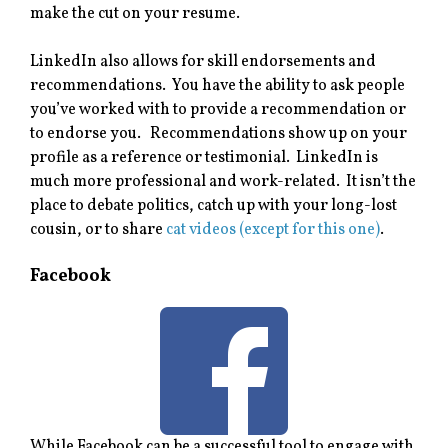
make the cut on your resume.
LinkedIn also allows for skill endorsements and
recommendations. You have the ability to ask people
you’ve worked with to provide a recommendation or
to endorse you. Recommendations show up on your
profile as a reference or testimonial. LinkedIn is
much more professional and work-related. It isn’t the
place to debate politics, catch up with your long-lost
cousin, or to share
cat videos (except for this one)
.
Facebook
While Facebook can be a successful tool to engage with