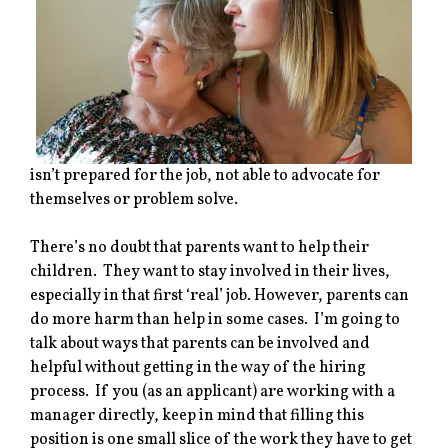
isn’t prepared for the job, not able to advocate for
themselves or problem solve.
There’s no doubt that parents want to help their
children. They want to stay involved in their lives,
especially in that first ‘real’ job. However, parents can
do more harm than help in some cases. I’m going to
talk about ways that parents can be involved and
helpful without getting in the way of the hiring
process. If you (as an applicant) are working with a
manager directly, keep in mind that filling this
position is one small slice of the work they have to get