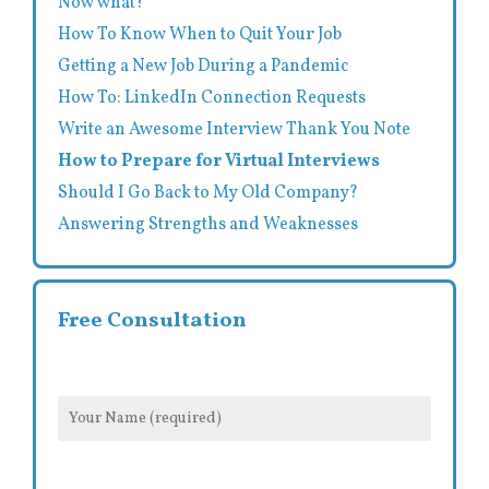
Now what?
How To Know When to Quit Your Job
Getting a New Job During a Pandemic
How To: LinkedIn Connection Requests
Write an Awesome Interview Thank You Note
How to Prepare for Virtual Interviews
Should I Go Back to My Old Company?
Answering Strengths and Weaknesses
Free Consultation