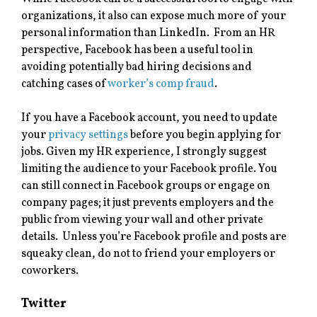
organizations, it also can expose much more of your
personal information than LinkedIn. From an HR
perspective, Facebook has been a useful tool in
avoiding potentially bad hiring decisions and
catching cases of
worker’s comp fraud
.
If you have a Facebook account, you need to update
your
privacy settings
before you begin applying for
jobs. Given my HR experience, I strongly suggest
limiting the audience to your Facebook profile. You
can still connect in Facebook groups or engage on
company pages; it just prevents employers and the
public from viewing your wall and other private
details
.
Unless you’re Facebook profile and posts are
squeaky clean, do not to friend your employers or
coworkers.
Twitter