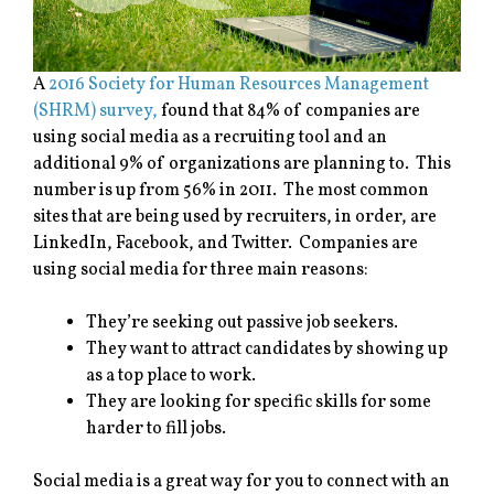
A
2016 Society for Human Resources Management
(SHRM) survey,
found that 84% of companies are
using social media as a recruiting tool and an
additional 9% of organizations are planning to. This
number is up from 56% in 2011. The most common
sites that are being used by recruiters, in order, are
LinkedIn, Facebook, and Twitter. Companies are
using social media for three main reasons:
They’re seeking out passive job seekers.
They want to attract candidates by showing up
as a top place to work.
They are looking for specific skills for some
harder to fill jobs.
Social media is a great way for you to connect with an