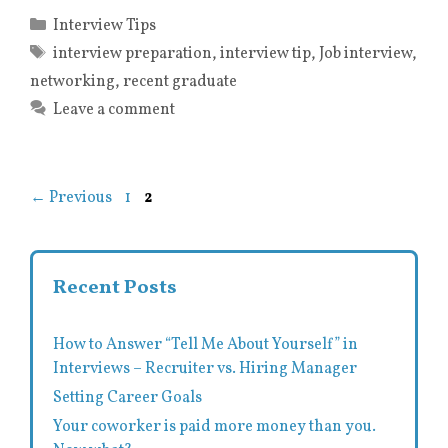
Categories
Interview Tips
Tags
interview preparation
,
interview tip
,
Job interview
,
networking
,
recent graduate
Leave a comment
Page
Page
←
Previous
1
2
Recent Posts
How to Answer “Tell Me About Yourself” in
Interviews – Recruiter vs. Hiring Manager
Setting Career Goals
Your coworker is paid more money than you.