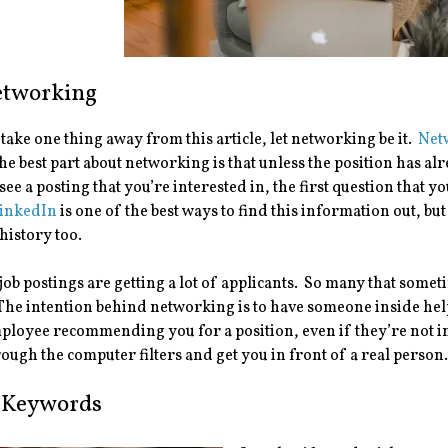
Networking
 take one thing away from this article, let networking be it.
Net
e best part about networking is that unless the position has alre
r see a posting that you’re interested in, the first question that
inkedIn
is one of the best ways to find this information out, bu
history too.
job postings are getting a lot of applicants. So many that som
he intention behind networking is to have someone inside help 
ployee recommending you for a position, even if they’re not i
rough the computer filters and get you in front of a real person
 Keywords