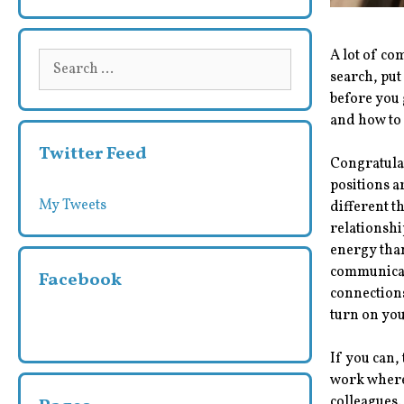
A lot of co
Search
search, put
for:
before you 
and how to
Twitter Feed
Congratulat
positions a
My Tweets
different t
relationshi
energy tha
communicati
Facebook
connections
turn on yo
If you can,
work where 
colleagues.