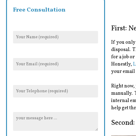
Free Consultation
First: 
If you only
disposal. Th
for a job o
Honestly,
L
your email 
Right now, 
manually. T
internal em
help get th
Second: