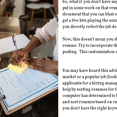
So, what if you don’t have a
put in some work on that resu
document that you can blast 
get a few hits playing the nu
you directly reflect the job 
Now, this doesn’t mean you s
resume. Try to incorporate th
posting. This customization w
You may have heard this advice
market or a popular job (look
applicants for a hiring mana
help by sorting resumes for 
computer has determined to be
and sort resumes based on expe
you don’t have the right ke