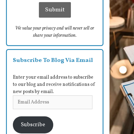
We value your privacy and will never sell or
share your information.
Subscribe To Blog Via Email
Enter your email address to subscribe
to our blog and receive notifications of
new posts by email.
Email
Address
Subscribe