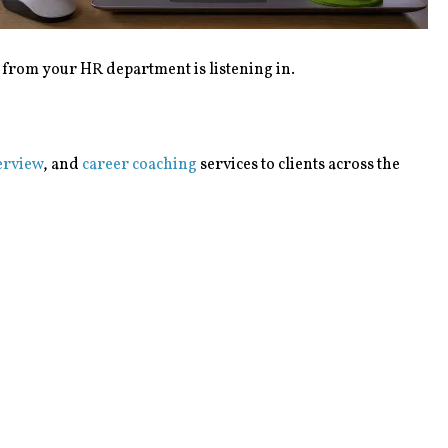
e from your HR department is listening in.
erview
, and
career coaching
services to clients across the