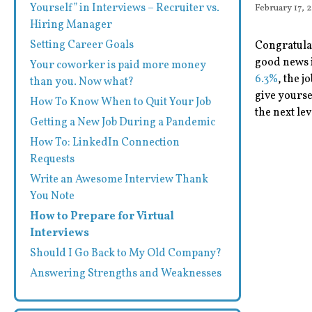
Yourself” in Interviews – Recruiter vs.
February 17, 
Hiring Manager
Setting Career Goals
Congratulat
good news i
Your coworker is paid more money
6.3%
, the j
than you. Now what?
give yourse
How To Know When to Quit Your Job
the next lev
Getting a New Job During a Pandemic
How To: LinkedIn Connection
Requests
Write an Awesome Interview Thank
You Note
How to Prepare for Virtual
Interviews
Should I Go Back to My Old Company?
Answering Strengths and Weaknesses