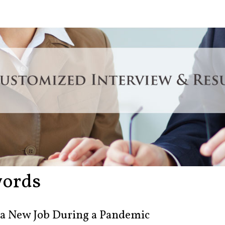
ords
 a New Job During a Pandemic