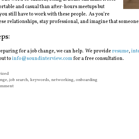
rtable and casual than after-hours meetups but
u still have to work with these people. As you’re
ese relationships, stay professional, and imagine that someon
eps:
reparing for a job change, we can help. We provide
resume
,
int
out to
info@soundinterview.com
for a free consultation.
s
rized
ange
,
job search
,
keywords
,
networking
,
onboarding
comment