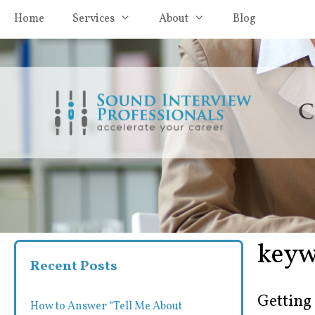
Skip
Home
Services
About
Blog
to
content
keyw
Recent Posts
Getting
How to Answer “Tell Me About