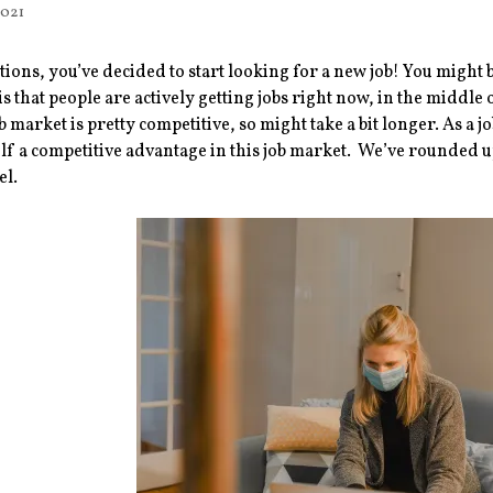
2021
ions, you’ve decided to start looking for a new job! You might 
s that people are actively getting jobs right now, in the middle
ob market is pretty competitive, so might take a bit longer. As a j
lf a competitive advantage in this job market. We’ve rounded up
el.