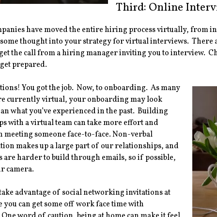
Third: Online Inter
mpanies have moved the entire hiring process virtually, from i
 some thought into your strategy for virtual interviews. There
get the call from a hiring manager inviting you to interview. C
 get prepared.
ions! You got the job. Now, to onboarding. As many
re currently virtual, your onboarding may look
han what you’ve experienced in the past. Building
ps with a virtual team can take more effort and
n meeting someone face-to-face. Non-verbal
on makes up a large part of our relationships, and
 are harder to build through emails, so if possible,
ur camera.
 take advantage of social networking invitations at
you can get some off work face time with
 One word of caution, being at home can make it feel