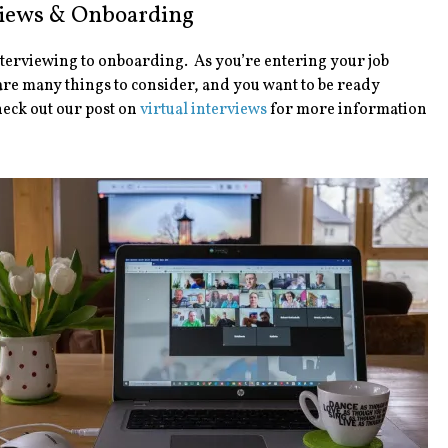
views & Onboarding
nterviewing to onboarding. As you’re entering your job
 are many things to consider, and you want to be ready
heck out our post on
virtual interviews
for more information