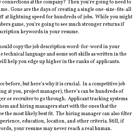
ny connections at the company? Then you’re going to need to
me. Gone are the days of creating a single one-size-fits-all
off at lightning speed for hundreds of jobs. While you might
mbers game, you’re going to see much stronger returns if
description keywords in your resume.
hould copy the job description word-for-word in your
e technical language and some soft skills as written in the
ill help you edge up higher in the ranks of applicants.
 before, but here’s why it is crucial. In a competitive job
ing at you, project manager), there’s can be hundreds of
ger or recruiter to go through. Applicant tracking systems
them and hiring managers start with the ones that the
 the most likely best fit. The hiring manager can also filter
rience, education, location, and other criteria. Still, if
ywords, your resume may never reach a real human.