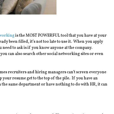
working
is the MOST POWERFUL tool that you have at your
ady been filled, it’s not too late to use it. When you apply
 you need to ask is if you know anyone at the company.
t you can also search other social networking sites or even
etimes recruiters and hiring managers can’t screen everyone
your resume get to the top of the pile. If you have an
n the same department or have nothing to do with HR, it can
.