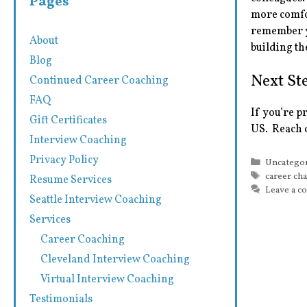
Pages
more comfo
remember yo
About
building th
Blog
Next St
Continued Career Coaching
FAQ
If you’re p
Gift Certificates
US. Reach 
Interview Coaching
Privacy Policy
Categorie
Uncatego
Tags
career ch
Resume Services
Leave a 
Seattle Interview Coaching
Services
Career Coaching
Cleveland Interview Coaching
Virtual Interview Coaching
Testimonials