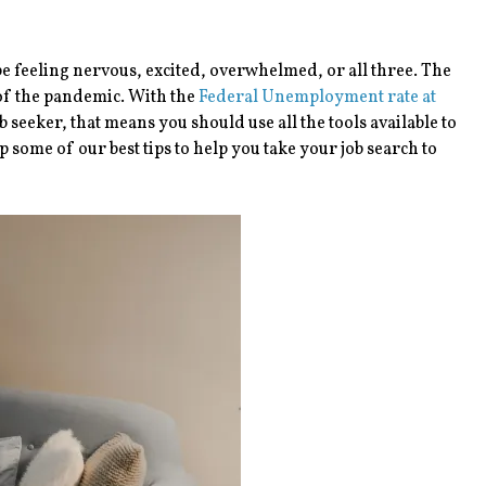
be feeling nervous, excited, overwhelmed, or all three. The
 of the pandemic. With the
Federal Unemployment rate at
ob seeker, that means you should use all the tools available to
 some of our best tips to help you take your job search to