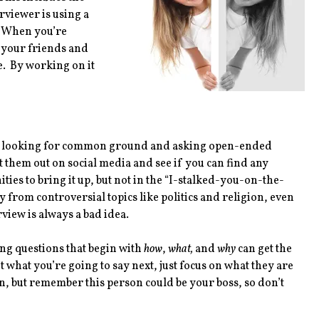
rviewer is using a
. When you’re
h your friends and
. By working on it
 be looking for common ground and asking open-ended
them out on social media and see if you can find any
s to bring it up, but not in the “I-stalked-you-on-the-
rom controversial topics like politics and religion, even
rview is always a bad idea.
ng questions that begin with
how
,
what,
and
why
can get the
t what you’re going to say next, just focus on what they are
on, but remember this person could be your boss, so don’t