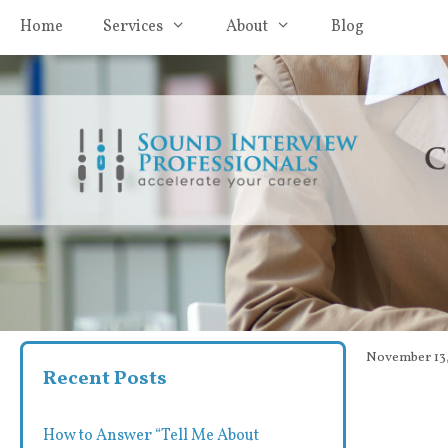
Skip
Home
Services
About
Blog
to
content
November 13,
Recent Posts
How to Answer “Tell Me About