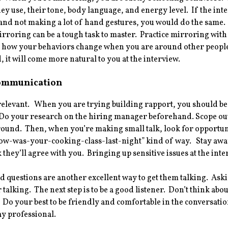
ey use, their tone, body language, and energy level. If the inte
 and not making a lot of hand gestures, you would do the same
rroring can be a tough task to master. Practice mirroring wit
r how your behaviors change when you are around other people
 it will come more natural to you at the interview.
ommunication
 relevant. When you are trying building rapport, you should
Do your research on the hiring manager beforehand. Scope out 
nd. Then, when you’re making small talk, look for opportunitie
ow-was-your-cooking-class-last-night” kind of way. Stay away f
k they’ll agree with you. Bringing up sensitive issues at the inte
questions are another excellent way to get them talking. Aski
 talking. The next step is to be a good listener. Don’t think abou
. Do your best to be friendly and comfortable in the conversati
tay professional.