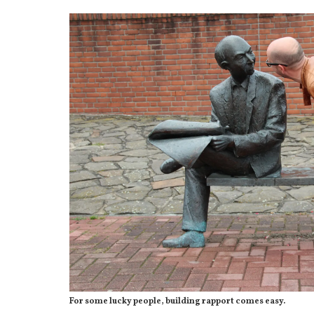
For some lucky people, building rapport comes easy.