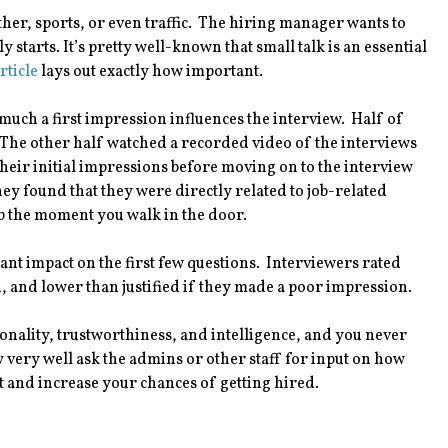
ather, sports, or even traffic. The hiring manager wants to
 starts. It’s pretty well-known that small talk is an essential
rticle
lays out exactly how important.
much a first impression influences the interview. Half of
 The other half watched a recorded video of the interviews
eir initial impressions before moving on to the interview
ey found that they were directly related to job-related
ob the moment you walk in the door.
ant impact on the first few questions. Interviewers rated
, and lower than justified if they made a poor impression.
sonality, trustworthiness, and intelligence, and you never
ery well ask the admins or other staff for input on how
t and increase your chances of getting hired.