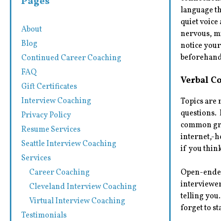
Pages
language th
quiet voice
About
nervous, mi
Blog
notice you
beforehand,
Continued Career Coaching
FAQ
Verbal C
Gift Certificates
Interview Coaching
Topics are
questions. 
Privacy Policy
common grou
Resume Services
internet,-h
Seattle Interview Coaching
if you thin
Services
Career Coaching
Open-ended 
interviewer
Cleveland Interview Coaching
telling you
Virtual Interview Coaching
forget to s
Testimonials