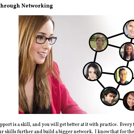
 through Networking
pport is a skill, and you will get better at it with practice. Ev
r skills further and build a bigger network. I know that for the i