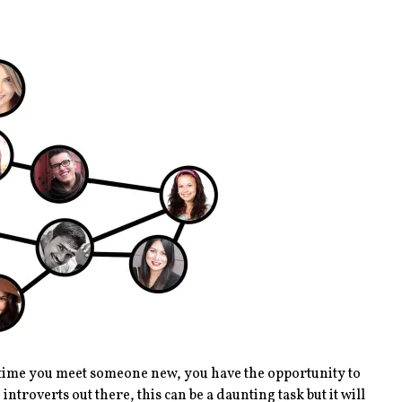
ery time you meet someone new, you have the opportunity to
ntroverts out there, this can be a daunting task but it will