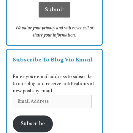
We value your privacy and will never sell or
share your information.
Subscribe To Blog Via Email
Enter your email address to subscribe
to our blog and receive notifications of
new posts by email.
Email
Address
Subscribe