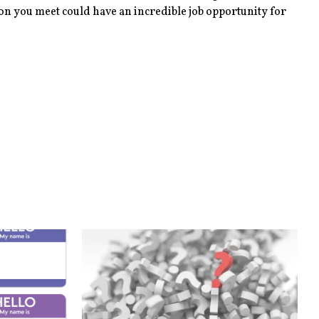
son you meet could have an incredible job opportunity for