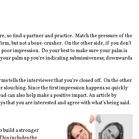
re, so find a partner and practice. Match the pressure of the
rm, but not a bone-crusher. On the other side, if you don’t
a poor impression. Do your best to make sure your palm is
n your palm up you’re indicating submissiveness; downwards
 tells the interviewer that you’re closed off. On the other
r slouching. Since the first impression happens so quickly
ad can also help make a positive impact. An article by
s that you are interested and agree with what’s being said.
 build a stronger
This includes the