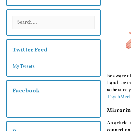
Search
for:
Twitter Feed
My Tweets
Be aware of
hand, be mi
Facebook
so be sure 
PsychMech
Mirrorin
An article 
connection.