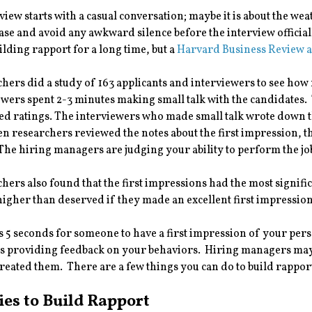
view starts with a casual conversation; maybe it is about the we
ease and avoid any awkward silence before the interview officially
uilding rapport for a long time, but a
Harvard Business Review a
hers did a study of 163 applicants and interviewers to see how 
ewers spent 2-3 minutes making small talk with the candidates.
d ratings. The interviewers who made small talk wrote down th
 researchers reviewed the notes about the first impression, th
 The hiring managers are judging your ability to perform the j
hers also found that the first impressions had the most signific
higher than deserved if they made an excellent first impression
es 5 seconds for someone to have a first impression of your per
 providing feedback on your behaviors. Hiring managers may v
treated them. There are a few things you can do to build rappor
ies to Build Rapport