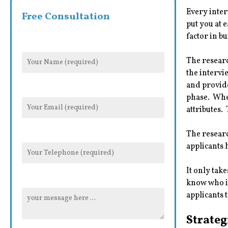
Every inter
Free Consultation
put you at 
factor in b
The researc
the intervi
and provide
phase. When
attributes.
The researc
applicants 
It only tak
know who is
applicants 
Strateg