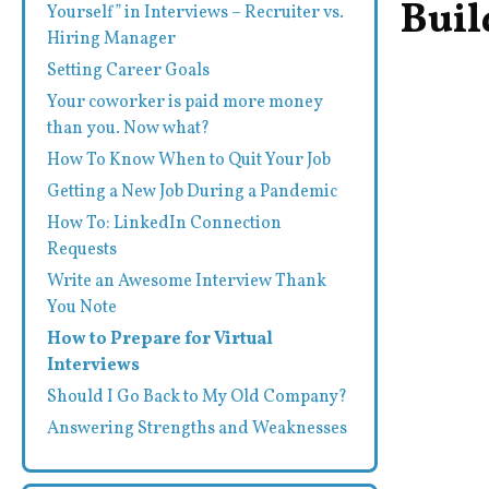
Buil
Yourself” in Interviews – Recruiter vs.
Hiring Manager
Setting Career Goals
Your coworker is paid more money
than you. Now what?
How To Know When to Quit Your Job
Getting a New Job During a Pandemic
How To: LinkedIn Connection
Requests
Write an Awesome Interview Thank
You Note
How to Prepare for Virtual
Interviews
Should I Go Back to My Old Company?
Answering Strengths and Weaknesses