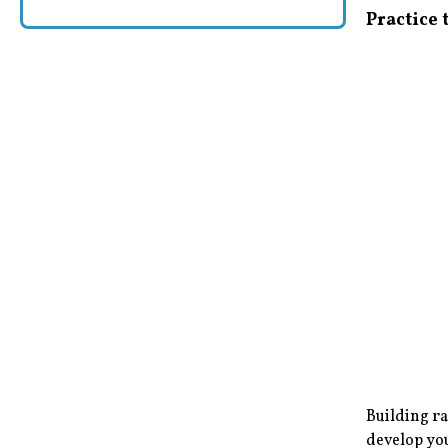
Practice
Building ra
develop you