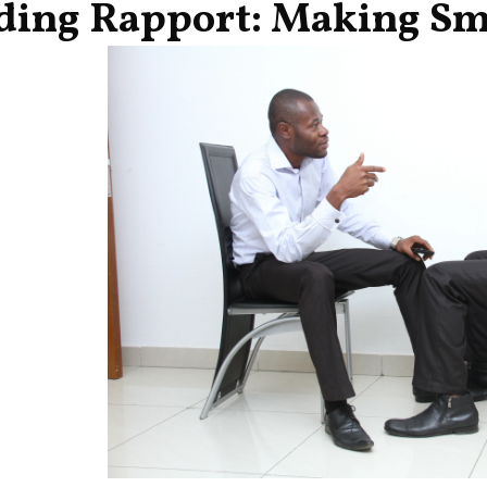
ding Rapport: Making Sma