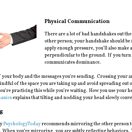
Physical Communication
There are a lot of bad handshakes out the
other person; your handshake should be fi
apply enough pressure, you’ll also make 
perpendicular to the ground. If you tur
communicates dominance.
 your body and the messages you’re sending. Crossing your arms
ndful of the space you are taking up and avoid spreading out o
you’re practicing this while you’re waiting. How you use your he
anics
explains that tilting and nodding your head slowly convey
g
by
PsychologyToday
recommends mirroring the other person to
 When you’re mirroring, you are subtly reflecting behaviors. 