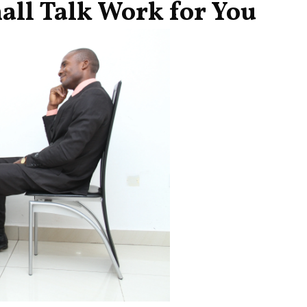
ll Talk Work for You